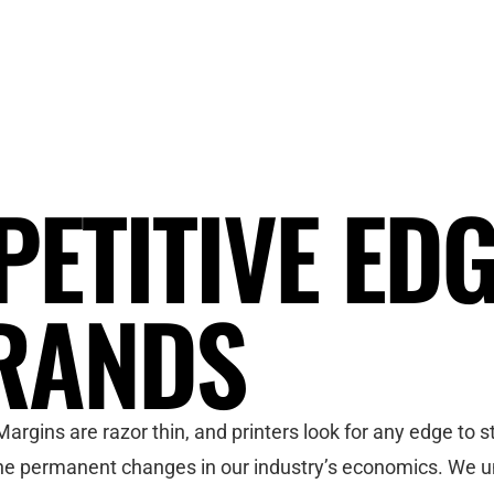
PETITIVE ED
RANDS
argins are razor thin, and printers look for any edge to
 the permanent changes in our industry’s economics. We u