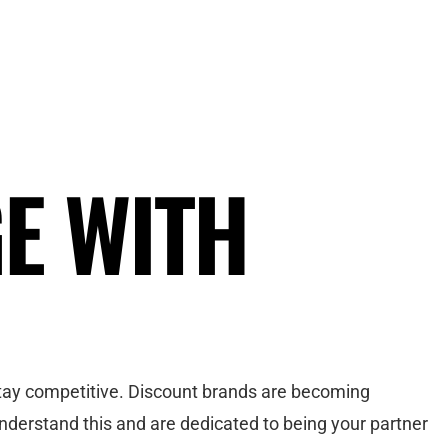
GE WITH
 stay competitive. Discount brands are becoming
nderstand this and are dedicated to being your partner