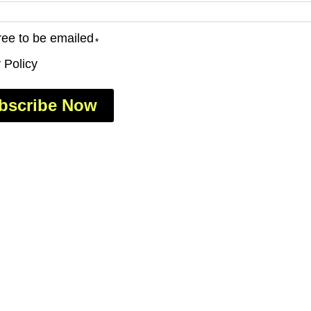
ree to be emailed
*
 Policy
bscribe Now