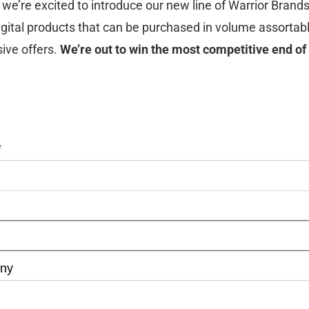
we’re excited to introduce our new line of Warrior Brand
 digital products that can be purchased in volume assortab
ive offers.
We’re out to win the most competitive end of
*
ny