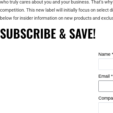
who truly cares about you and your business. That’s why 
competition. This new label will initially focus on select
below for insider information on new products and exclus
SUBSCRIBE & SAVE!
Name
Email
*
Compa