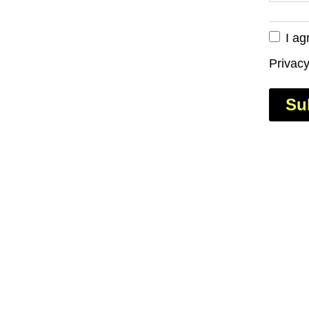
I ag
Privacy
Su