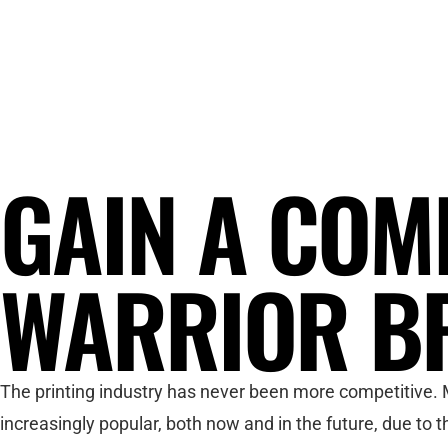
GAIN A COM
WARRIOR B
The printing industry has never been more competitive. M
increasingly popular, both now and in the future, due to