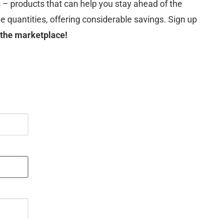
s – products that can help you stay ahead of the
le quantities, offering considerable savings. Sign up
 the marketplace!